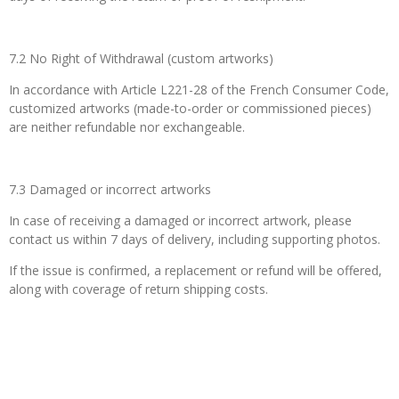
7.2 No Right of Withdrawal (custom artworks)
In accordance with Article L221-28 of the French Consumer Code,
customized artworks (made-to-order or commissioned pieces)
are neither refundable nor exchangeable.
7.3 Damaged or incorrect artworks
In case of receiving a damaged or incorrect artwork, please
contact us within 7 days of delivery, including supporting photos.
If the issue is confirmed, a replacement or refund will be offered,
along with coverage of return shipping costs.