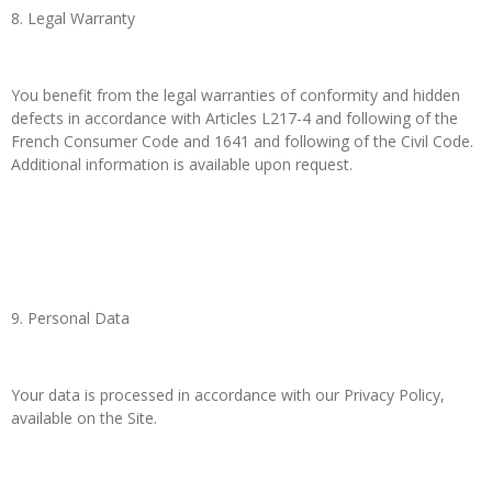
8. Legal Warranty
You benefit from the legal warranties of conformity and hidden
defects in accordance with Articles L217-4 and following of the
French Consumer Code and 1641 and following of the Civil Code.
Additional information is available upon request.
9. Personal Data
Your data is processed in accordance with our Privacy Policy,
available on the Site.