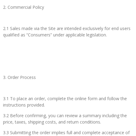
2. Commercial Policy
2.1 Sales made via the Site are intended exclusively for end users
qualified as “Consumers” under applicable legislation.
3. Order Process
3.1 To place an order, complete the online form and follow the
instructions provided.
3.2 Before confirming, you can review a summary including the
price, taxes, shipping costs, and return conditions.
3.3 Submitting the order implies full and complete acceptance of