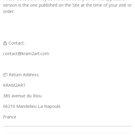
version is the one published on the Site at the time of your visit or
order.
📩 Contact:
contact@kram2art.com
📦 Return Address:
KRAM2ART
380 avenue du Riou
06210 Mandelieu-La Napoule
France