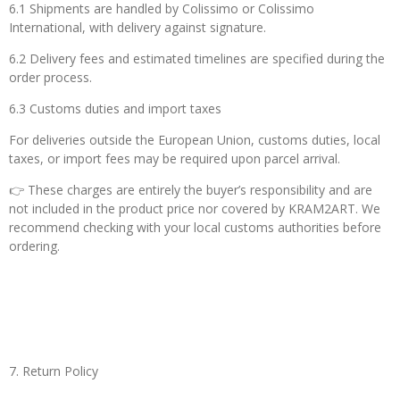
6.1 Shipments are handled by Colissimo or Colissimo
International, with delivery against signature.
6.2 Delivery fees and estimated timelines are specified during the
order process.
6.3
Customs duties and import taxes
For deliveries outside the European Union, customs duties, local
taxes, or import fees may be required upon parcel arrival.
👉 These charges are entirely the buyer’s responsibility and are
not included in the product price nor covered by KRAM2ART. We
recommend checking with your local customs authorities before
ordering.
7. Return Policy