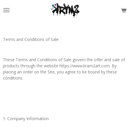
Skip
to
main
content
Terms and Conditions of Sale
These Terms and Conditions of Sale govern the offer and sale of
products through the website https://www.kram2art.com. By
placing an order on the Site, you agree to be bound by these
conditions.
1. Company Information