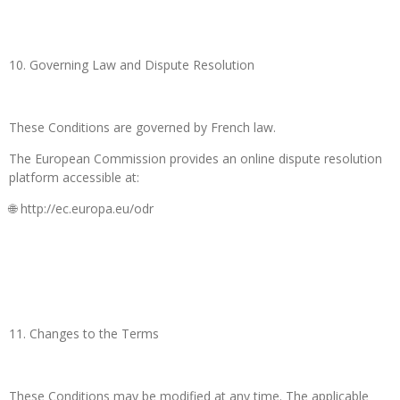
10. Governing Law and Dispute Resolution
These Conditions are governed by French law.
The European Commission provides an online dispute resolution
platform accessible at:
🌐 http://ec.europa.eu/odr
11. Changes to the Terms
These Conditions may be modified at any time. The applicable