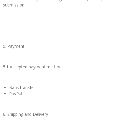
submission.
5. Payment
5.1 Accepted payment methods:
Bank transfer
PayPal
6. Shipping and Delivery