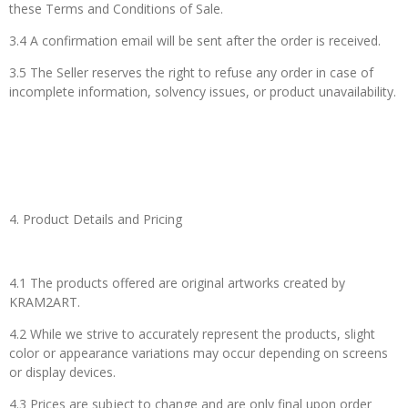
these Terms and Conditions of Sale.
3.4 A confirmation email will be sent after the order is received.
3.5 The Seller reserves the right to refuse any order in case of
incomplete information, solvency issues, or product unavailability.
4. Product Details and Pricing
4.1 The products offered are original artworks created by
KRAM2ART.
4.2 While we strive to accurately represent the products, slight
color or appearance variations may occur depending on screens
or display devices.
4.3 Prices are subject to change and are only final upon order