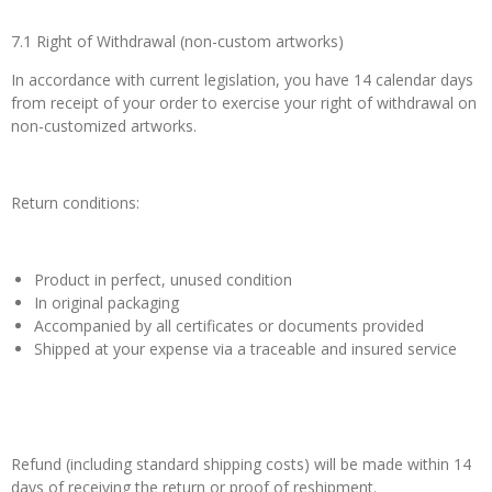
7.1 Right of Withdrawal (non-custom artworks)
In accordance with current legislation, you have 14 calendar days
from receipt of your order to exercise your right of withdrawal on
non-customized artworks.
Return conditions:
Product in perfect, unused condition
In original packaging
Accompanied by all certificates or documents provided
Shipped at your expense via a traceable and insured service
Refund (including standard shipping costs) will be made within 14
days of receiving the return or proof of reshipment.