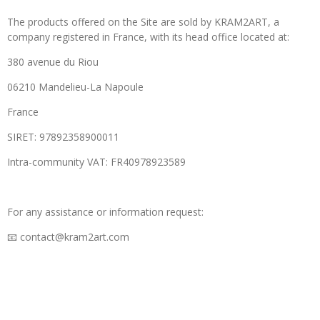
The products offered on the Site are sold by KRAM2ART, a
company registered in France, with its head office located at:
380 avenue du Riou
06210 Mandelieu-La Napoule
France
SIRET: 97892358900011
Intra-community VAT: FR40978923589
For any assistance or information request:
📧 contact@kram2art.com