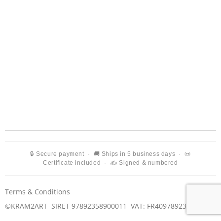
🔒 Secure payment · 🚚 Ships in 5 business days · 📜
Certificate included · ✍️ Signed & numbered
Terms & Conditions
©KRAM2ART SIRET 97892358900011
VAT: FR40978923589