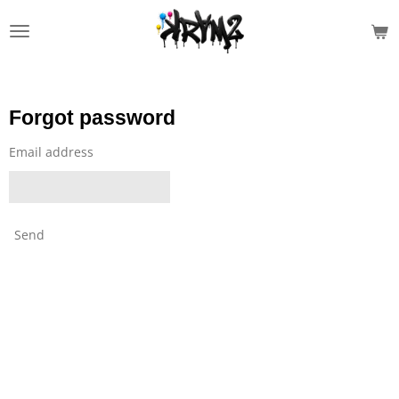
Skip
to
main
content
Forgot password
Email address
Send