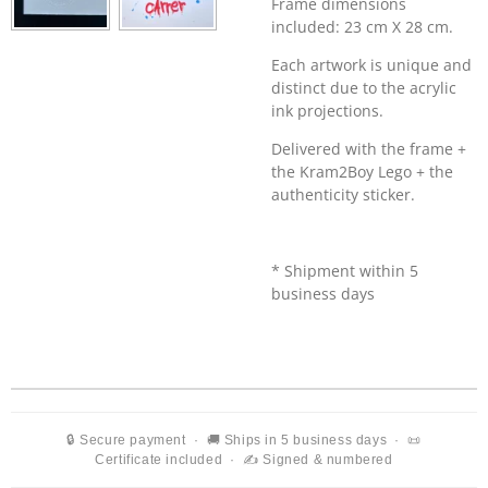
Frame dimensions
included: 23 cm X 28 cm.
Each artwork is unique and
distinct due to the acrylic
ink projections.
Delivered with the frame +
the
Kram2Boy Lego + the
authenticity sticker.
* Shipment within 5
business days
🔒 Secure payment · 🚚 Ships in 5 business days · 📜
Certificate included · ✍️ Signed & numbered