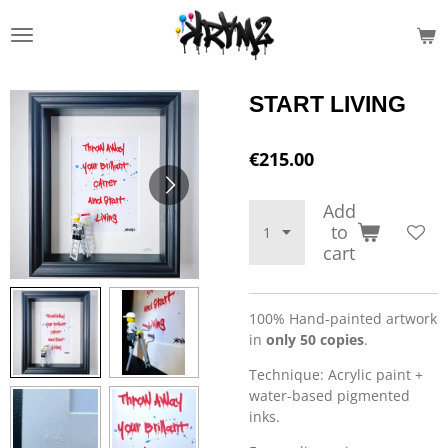
Skip
to
main
content
START LIVING
€215.00
Add
to
cart
100% Hand-painted artwork
in
only 50 copies
.
Technique: Acrylic paint +
water-based pigmented
inks.