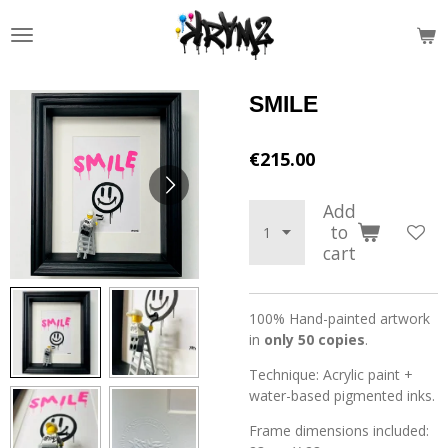
Skip
to
main
content
SMILE
€215.00
Add
to
cart
100% Hand-painted artwork
in
only 50 copies
.
Technique: Acrylic paint +
water-based pigmented inks.
Frame dimensions included: