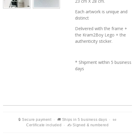
23 cm X 28 cm.
Each artwork is unique and
distinct
Delivered with the frame +
the
Kram2Boy Lego + the
authenticity sticker.
* Shipment within 5 business
days
🔒 Secure payment · 🚚 Ships in 5 business days · 📜
Certificate included · ✍️ Signed & numbered