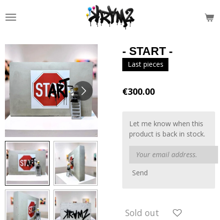
Skip
to
main
content
- START -
Last pieces
€300.00
Let me know when this
product is back in stock.
Send
Sold out