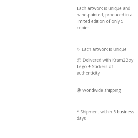
Each artwork is unique and
hand-painted, produced in a
limited edition of only 5
copies.
✨ Each artwork is unique
📦 Delivered with Kram2Boy
Lego + Stickers of
authenticity
🌍 Worldwide shipping
* Shipment within 5 business
days