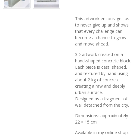
This artwork encourages us
to never give up and shows
that every challenge can
become a chance to grow
and move ahead.
3D artwork created on a
hand-shaped concrete block.
Each piece is cast, shaped,
and textured by hand using
about 2 kg of concrete,
creating a raw and deeply
urban surface.
Designed as a fragment of
wall detached from the city.
Dimensions: approximately
22 × 15 cm.
Available in my online shop.