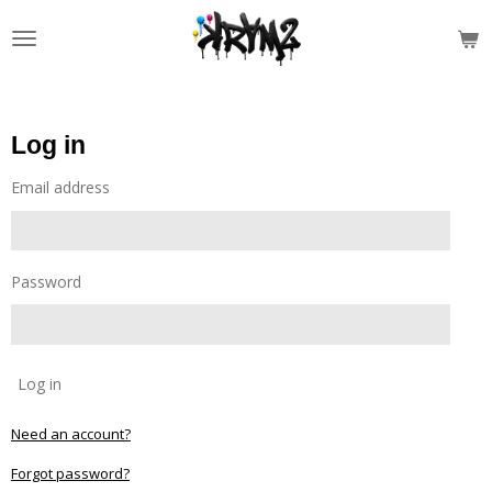
Skip
to
main
content
Log in
Email address
Password
Log in
Need an account?
Forgot password?