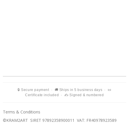
🔒 Secure payment · 🚚 Ships in 5 business days · 📜
Certificate included · ✍️ Signed & numbered
Terms & Conditions
©KRAM2ART SIRET 97892358900011
VAT: FR40978923589